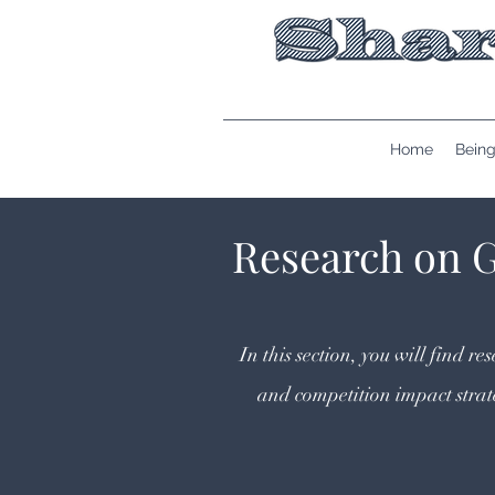
Home
Being
Research on 
In this section, you will find 
and competition impact stra