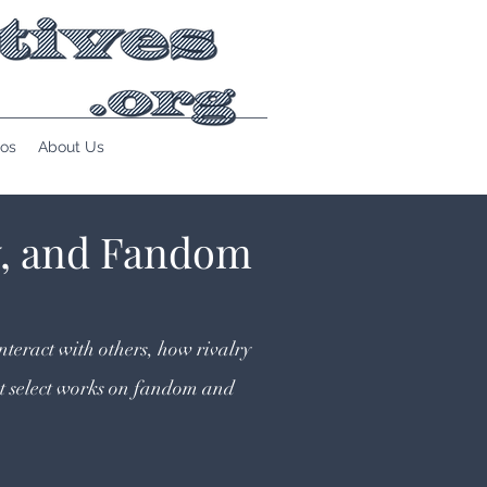
os
About Us
y, and Fandom
nteract with others, how rivalry
t select works on fandom and