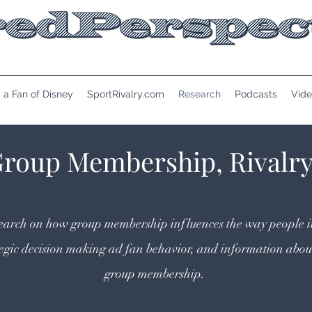
 a Fan of Disney
SportRivalry.com
Research
Podcasts
Vide
Group Membership, Rivalr
research on how group membership influences the way people i
tegic decision making ad fan behavior, and information abou
group membership.