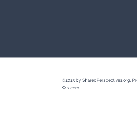
©2023 by SharedPerspectives.org. Pr
Wix.com