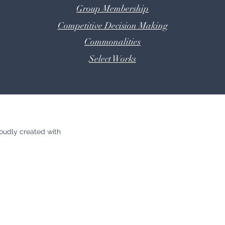
Group Membership
Competitive Decision Making
Commonalities
Select
Works
oudly created with