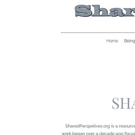
Home
Being
SH
SharedPerspetives.org is a resourc
work began over a decade ago focusin