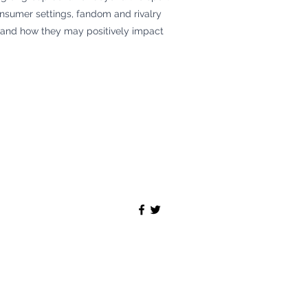
onsumer settings, fandom and rivalry
, and how they may positively impact