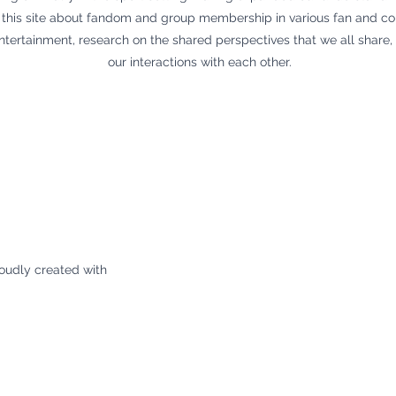
 on this site about fandom and group membership in various fan and c
ntertainment, research on the shared perspectives that we all share
our interactions with each other.
oudly created with