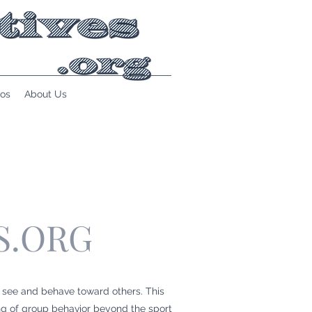
os
About Us
S.ORG
 see and behave toward others. This
ng of group behavior beyond the sport