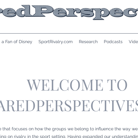
 a Fan of Disney
SportRivalry.com
Research
Podcasts
Vide
WELCOME TO
AREDPERSPECTIVE
e that focuses on how the groups we belong to influence the way we
g on rivalry in the sport setting. Having expanded our understandi