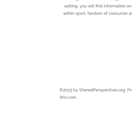
setting, you will find information
within sport, fandom of consumer e
©2023 by SharedPerspectives.org. Pr
Wix.com